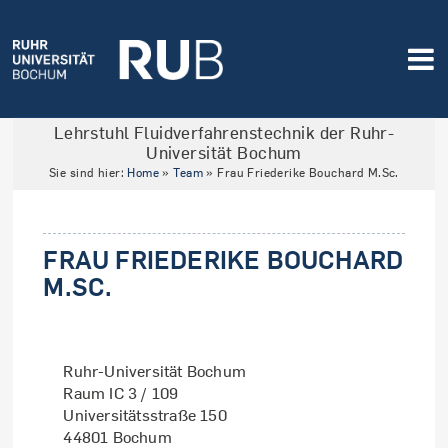
Lehrstuhl Fluidverfahrenstechnik der Ruhr-
Universität Bochum
Sie sind hier:
Home
»
Team
»
Frau Friederike Bouchard M.Sc.
FRAU FRIEDERIKE BOUCHARD
M.SC.
Ruhr-Universität Bochum
Raum IC 3 / 109
Universitätsstraße 150
44801 Bochum