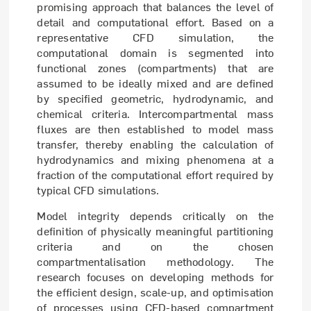
promising approach that balances the level of
detail and computational effort. Based on a
representative CFD simulation, the
computational domain is segmented into
functional zones (compartments) that are
assumed to be ideally mixed and are defined
by specified geometric, hydrodynamic, and
chemical criteria. Intercompartmental mass
fluxes are then established to model mass
transfer, thereby enabling the calculation of
hydrodynamics and mixing phenomena at a
fraction of the computational effort required by
typical CFD simulations.
Model integrity depends critically on the
definition of physically meaningful partitioning
criteria and on the chosen
compartmentalisation methodology. The
research focuses on developing methods for
the efficient design, scale-up, and optimisation
of processes using CFD-based compartment