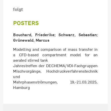
folgt
POSTERS
Bouchard, Friederike; Schwarz, Sebastian;
Grünewald, Marcus
Modelling and comparison of mass transfer in
a CFD-based compartment model for an
aerated stirred tank
Jahrestreffen der DECHEMA/VDI-Fachgruppen
Mischvorgänge, Hochdruckverfahrenstechnik
und
Mehrphasenströmungen, 19.-21.03.2025,
Hamburg