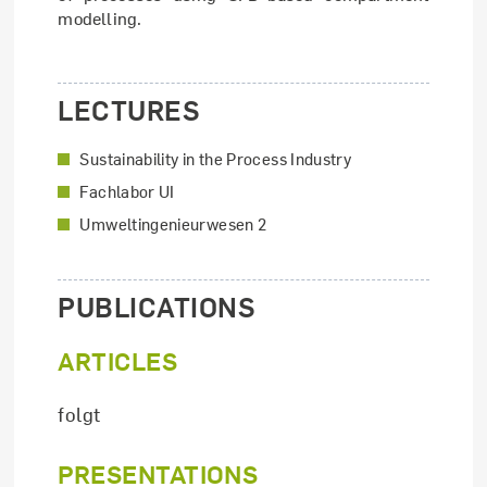
modelling.
LECTURES
Sustainability in the Process Industry
Fachlabor UI
Umweltingenieurwesen 2
PUBLICATIONS
ARTICLES
folgt
PRESENTATIONS