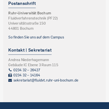
Postanschrift
Ruhr-Universität Bochum
Fluidverfahrenstechnik (PF22)
Universitätsstraße 150
44801 Bochum
So finden Sie uns auf dem Campus
Kontakt | Sekretariat
Andrea Niederhagemann
Gebäude IC Ebene 3 Raum 115
0234 32 – 26427
0234 32 – 14164
sekretariat@fluidvt.ruhr-uni-bochum.de