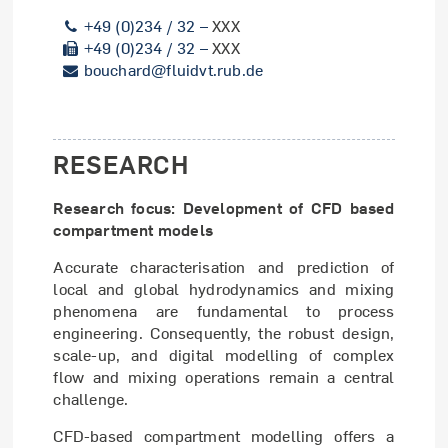
+49 (0)234 / 32 –
XXX
+49 (0)234 / 32 –
XXX
bouchard@fluidvt.rub.de
RESEARCH
Research focus: Development of CFD based
compartment models
Accurate characterisation and prediction of
local and global hydrodynamics and mixing
phenomena are fundamental to process
engineering. Consequently, the robust design,
scale-up, and digital modelling of complex
flow and mixing operations remain a central
challenge.
CFD-based compartment modelling offers a